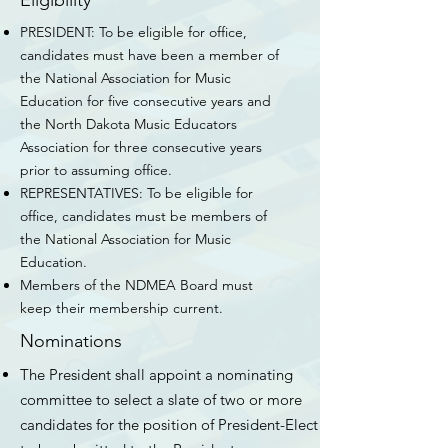
Eligibility
PRESIDENT: To be eligible for office,
candidates must have been a member of
the National Association for Music
Education for five consecutive years and
the North Dakota Music Educators
Association for three consecutive years
prior to assuming office.
REPRESENTATIVES: To be eligible for
office, candidates must be members of
the National Association for Music
Education.
Members of the NDMEA Board must
keep their membership current.
Nominations
The President shall appoint a nominating
committee to select a slate of two or more
candidates for the position of President-Elect