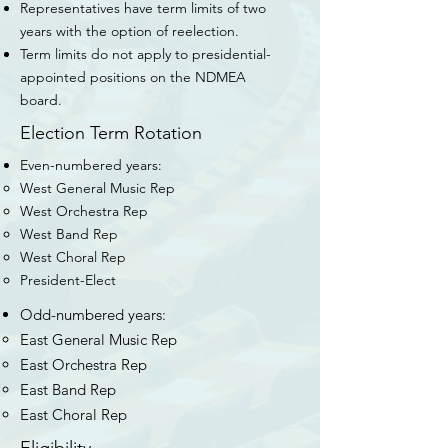
Representatives have term limits of two
years with the option of reelection.
Term limits do not apply to presidential-
appointed positions on the NDMEA
board.
Election Term Rotation
Even-numbered years:
West General Music Rep​
West Orchestra Rep
West Band Rep
West Choral Rep
President-Elect
Odd-numbered years:
East General Music Rep​
East Orchestra Rep
East Band Rep
East Choral Rep