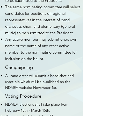
to be submitted to the President.
The same nominating committee will select
candidates for positions of regional
representatives in the interest of band,
orchestra, choir, and elementary (general
music) to be submitted to the President.
Any active member may submit one’s own
name or the name of any other active
member to the nominating committee for
inclusion on the ballot.
Campaigning
All candidates will submit a head shot and
short bio which will be published on the
NDMEA website November 1st.
Voting Procedure
NDMEA elections shall take place from
February 15th - March 15th.