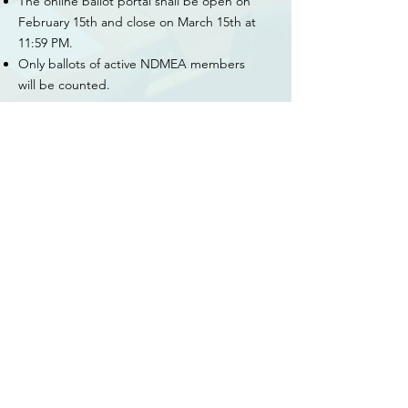
The online ballot portal shall be open on
February 15th and close on March 15th at
11:59 PM.
Only ballots of active NDMEA members
will be counted.
Assumption of Office
Each newly elected official shall assume
office on July 1st and shall serve for a
two year term. At this time, the President-
Elect shall assume the duties of the
President.
If the office of President becomes vacant,
the Past-President shall assume the
presidency for the remainder of that term.
This newly-elected executive officer shall
complete the term on the Board of
Directors. The board of directors shall
elect from its membership a person to fill
the position of Past-President. The acting