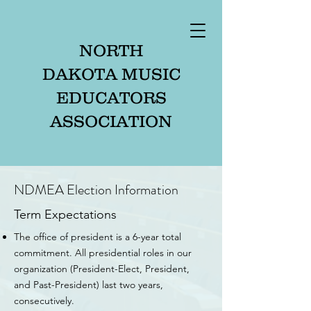
NORTH
DAKOTA MUSIC
EDUCATORS
ASSOCIATION
NDMEA Election Information
Term Expectations
The office of president is a 6-year total
commitment. All presidential roles in our
organization (President-Elect, President,
and Past-President) last two years,
consecutively.