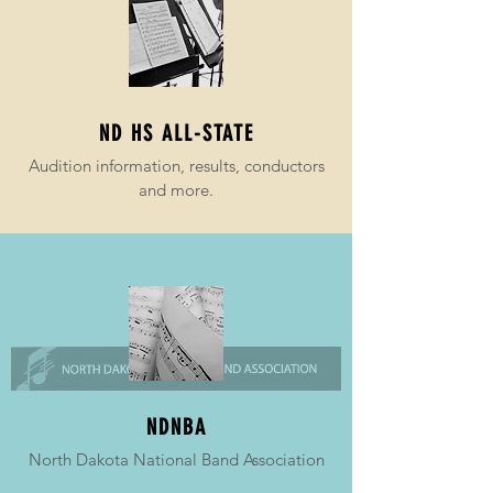
ND HS ALL-STATE
Audition information, results, conductors
and more.
NDNBA
North Dakota National Band Association