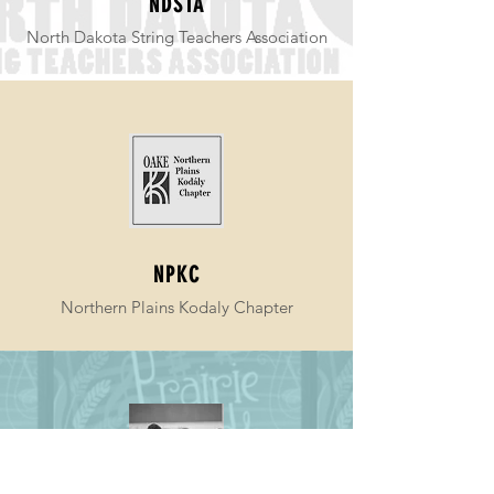
NDSTA
North Dakota String Teachers Association
NPKC
Northern Plains Kodaly Chapter