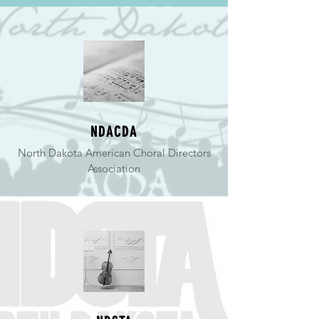
NDACDA
North Dakota American Choral Directors
Association