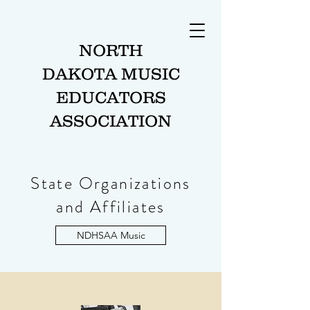
NORTH
DAKOTA MUSIC
EDUCATORS
ASSOCIATION
State Organizations
and Affiliates
NDHSAA Music