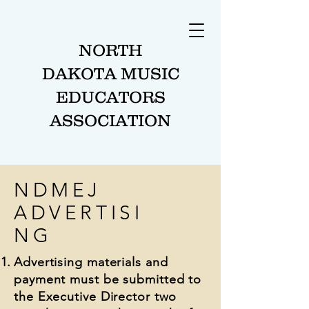
NORTH
DAKOTA MUSIC
EDUCATORS
ASSOCIATION
NDMEJ
ADVERTISI
NG
Advertising materials and
payment must be submitted to
the Executive Director two