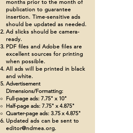
months prior to the month of
publication to guarantee
insertion. Time-sensitive ads
should be updated as needed.
Ad slicks should be camera-
ready.
PDF files and Adobe files are
excellent sources for printing
when possible.
All ads will be printed in black
and white.
Advertisement
Dimensions/Formatting:
Full-page ads: 7.75" x 10"
Half-page ads: 7.75" x 4.875"
Quarter-page ads: 3.75 x 4.875"
Updated ads can be sent to
editor@ndmea.org
.