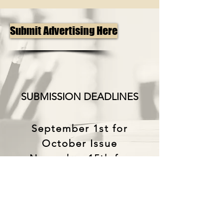
Submit Advertising Here
SUBMISSION DEADLINES
September 1st for
October Issue
November 15th for
January Issue
April 1st for May Issue
The North Dakota Music