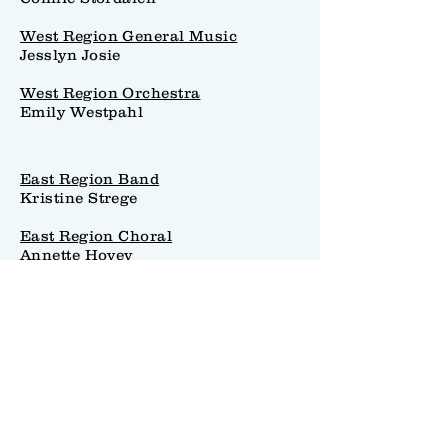
West Region General Music
Jesslyn Josie
West Region Orchestra
Emily Westpahl
East Region Band
Kristine Strege
East Region Choral
Annette Hovey
East Region General Music
Sarah Larsen
East Region Orchestra
Richard Gonzales
Collegiate & Research Chair
Whitney Mayo