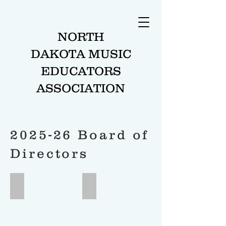
NORTH
DAKOTA MUSIC
EDUCATORS
ASSOCIATION
2025-26 Board of
Directors
President
President Elect
Antoine
John
Poitras
Bisbee