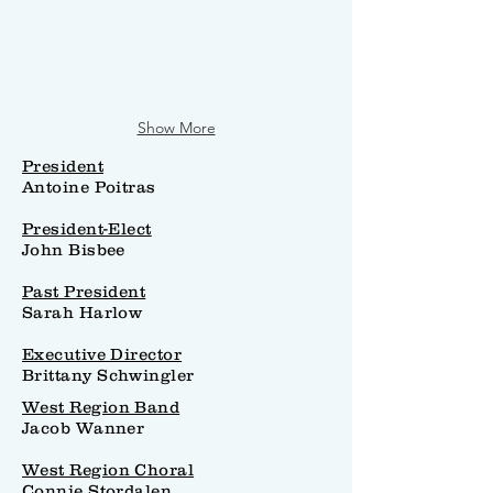
Show More
President
Antoine Poitras
President-Elect
John Bisbee
Past President
Sarah Harlow
Executive Director
Brittany Schwingler
West Region Band
Jacob Wanner
West Region Choral
Connie Stordalen